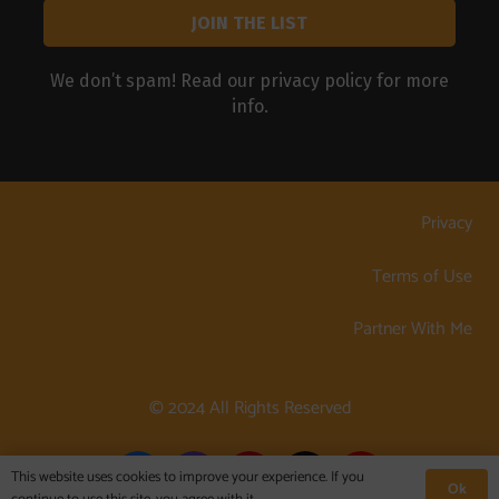
We don’t spam! Read our
privacy policy
for more
info.
Privacy
Terms of Use
Partner With Me
© 2024 All Rights Reserved
This website uses cookies to improve your experience. If you
Ok