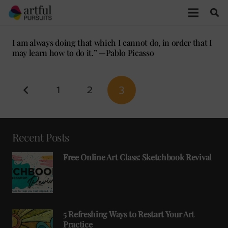
I am always doing that which I cannot do, in order that I
may learn how to do it.” —Pablo Picasso
1
2
3
Recent Posts
Free Online Art Class: Sketchbook Revival
5 Refreshing Ways to Restart Your Art
Practice