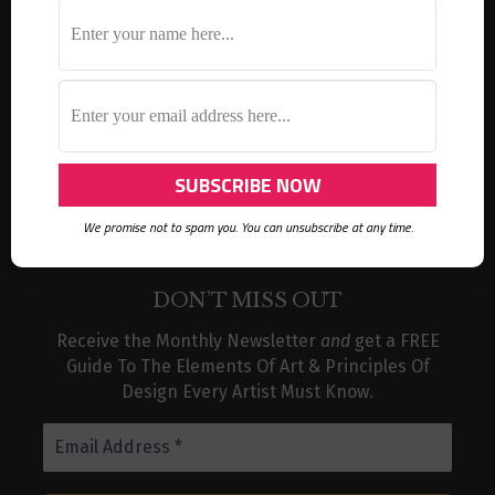
ideas
Inktober
gelli prints
gift idea
holidays
gift ideas
instagram challenge
LifeBook
lesson ideas
mixed media
mark making
museum
organization
sketch
round robin
sketchbook
stencil
product recommendations
tutorial
thank you card
storage
urban sketch
video
van gogh
watercolor
We promise not to spam you. You can unsubscribe at any time.
DON’T MISS OUT
Receive the Monthly Newsletter
and
get a FREE
Guide To The Elements Of Art & Principles Of
Design Every Artist Must Know.