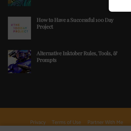
How to Have a Successful 100 Day
Project
Alternative Inktober Rules, Tools, &
Prompts
Privacy
Terms of Use
Partner With Me