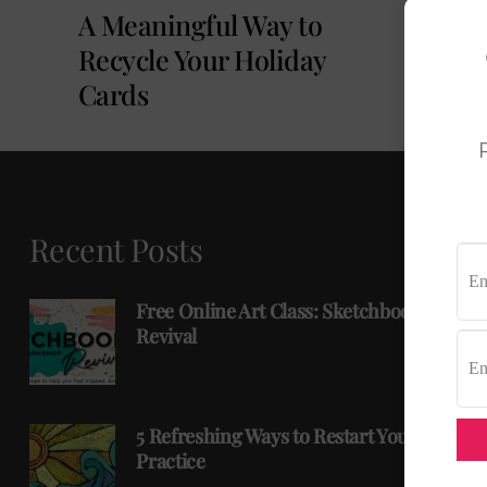
A Meaningful Way to
Recycle Your Holiday
Cards
P
Recent Posts
Free Online Art Class: Sketchbook
Revival
5 Refreshing Ways to Restart Your Art
Practice