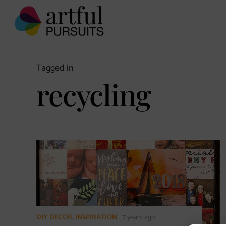
Tagged in
recycling
DIY DECOR
,
INSPIRATION
7 years ago