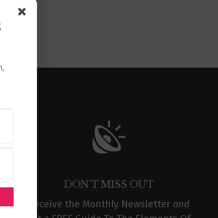
s
n,
DON’T MISS OUT
Receive the Monthly Newsletter
and