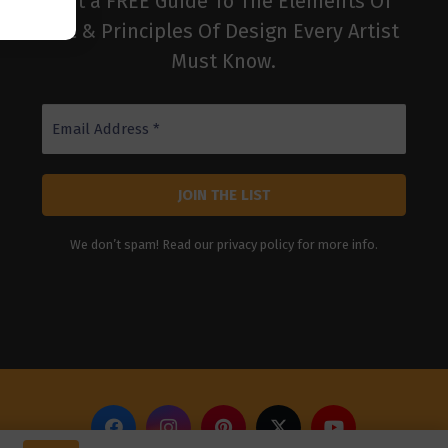
get a FREE Guide To The Elements Of
Art & Principles Of Design Every Artist
Must Know.
We don’t spam! Read our
privacy policy
for more info.