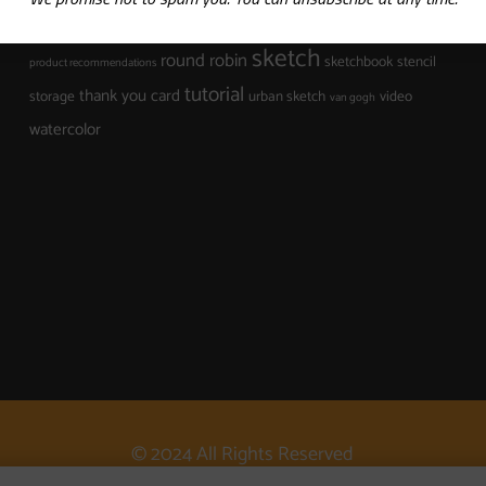
mixed media
mark making
museum
organization
sketch
round robin
sketchbook
stencil
product recommendations
tutorial
thank you card
storage
urban sketch
video
van gogh
watercolor
© 2024 All Rights Reserved