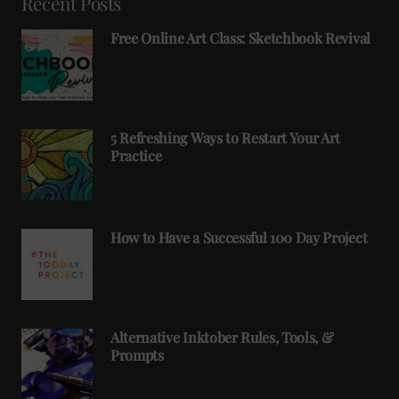
Recent Posts
Free Online Art Class: Sketchbook Revival
5 Refreshing Ways to Restart Your Art
Practice
How to Have a Successful 100 Day Project
Alternative Inktober Rules, Tools, &
Prompts