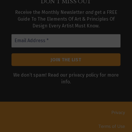
DON’T MISS OUT
Receive the Monthly Newsletter
and
get a FREE
Guide To The Elements Of Art & Principles Of
Design Every Artist Must Know.
We don’t spam! Read our
privacy policy
for more
info.
Privacy
Terms of Use