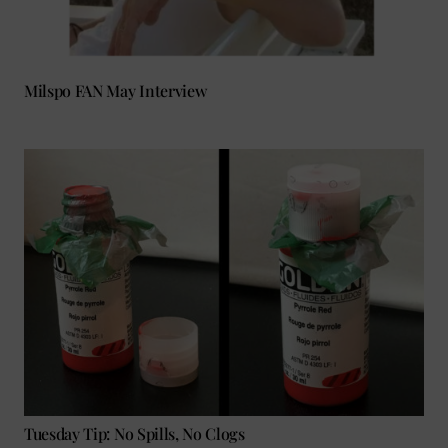
Milspo FAN May Interview
Tuesday Tip: No Spills, No Clogs