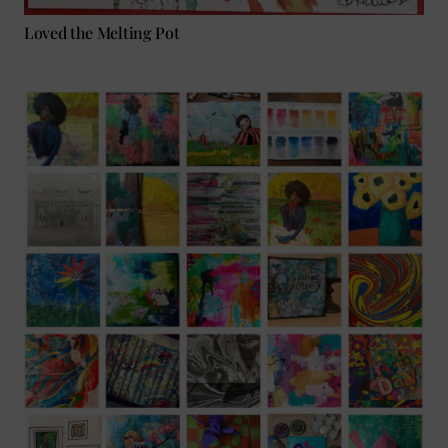
Loved the Melting Pot