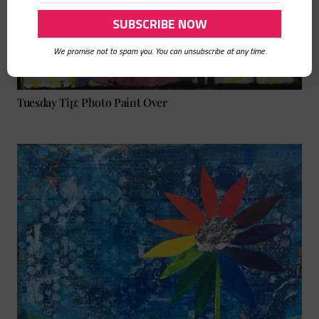
We promise not to spam you. You can unsubscribe at any time.
Tuesday Tip: Photo Paint Over