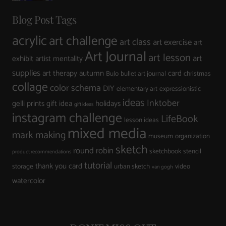
Blog Post Tags
acrylic
art challenge
art class
art exercise
art
Art Journal
art lesson
art
exhibit
artist mentality
supplies
art therapy
autumn
card
BuJo
bullet art journal
christmas
collage
color schema
DIY
elementary art
expressionistic
ideas
Inktober
gelli prints
gift idea
holidays
gift ideas
instagram challenge
LifeBook
lesson ideas
mixed media
mark making
museum
organization
sketch
round robin
sketchbook
stencil
product recommendations
tutorial
thank you card
storage
urban sketch
video
van gogh
watercolor