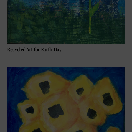
Recycled Art for Earth Day