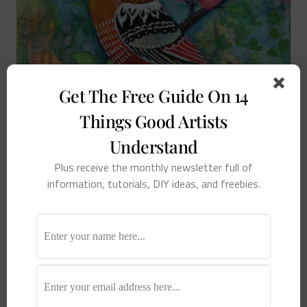
Get The Free Guide On 14
Things Good Artists
Understand
Plus receive the monthly newsletter full of
information, tutorials, DIY ideas, and freebies.
Tuesday Tip: Cheap Art Boards