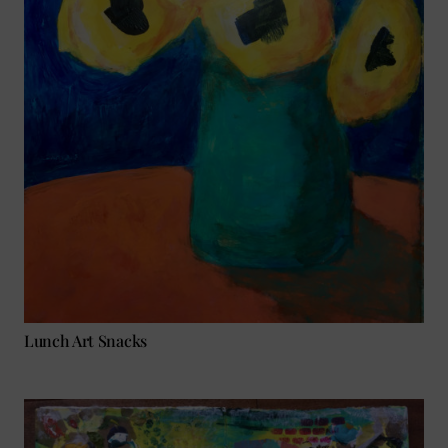
Lunch Art Snacks