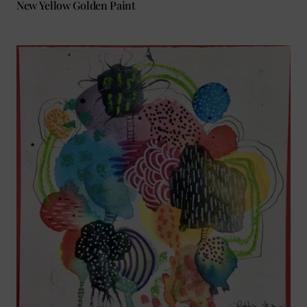
New Yellow Golden Paint