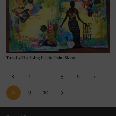
Tuesday Tip: Using Palette Paint Skins
1
…
5
6
7
8
9
10