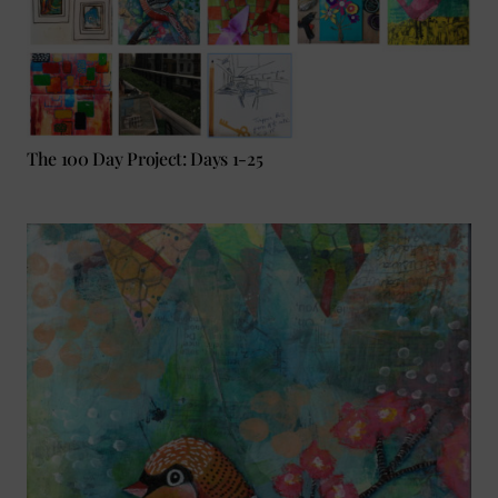
The 100 Day Project: Days 1-25