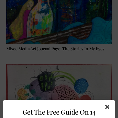
Mixed Media Art Journal Page: The Stories In My Eyes
Get The Free Guide On 14