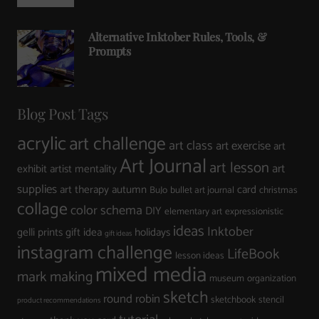
Alternative Inktober Rules, Tools, &
Prompts
Blog Post Tags
acrylic
art challenge
art class
art exercise
art
Art Journal
art lesson
art
exhibit
artist mentality
supplies
art therapy
autumn
card
BuJo
bullet art journal
christmas
collage
color schema
DIY
elementary art
expressionistic
ideas
Inktober
gelli prints
gift idea
holidays
gift ideas
instagram challenge
LifeBook
lesson ideas
mixed media
mark making
museum
organization
sketch
round robin
sketchbook
stencil
product recommendations