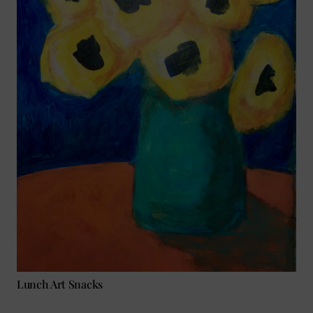
Lunch Art Snacks