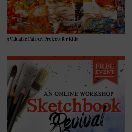
5 Valuable Fall Art Projects for Kids