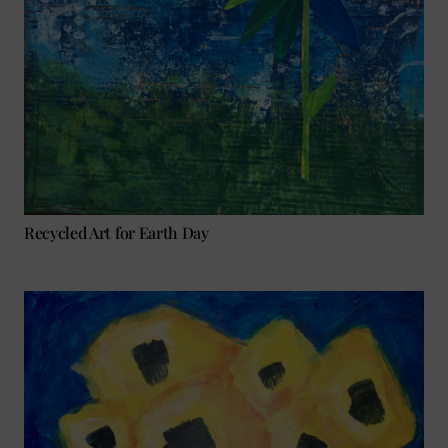
Recycled Art for Earth Day