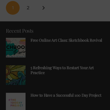
1
2
Recent Posts
Free Online Art Class: Sketchbook Revival
5 Refreshing Ways to Restart Your Art
Practice
How to Have a Successful 100 Day Project