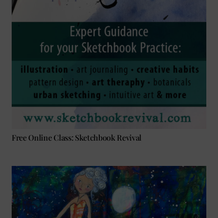
Free Online Class: Sketchbook Revival