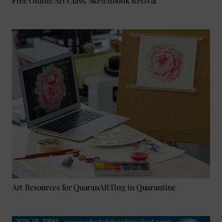
Free Online Art Class: Sketchbook Revival
Art Resources for QuaranARTing in Quarantine