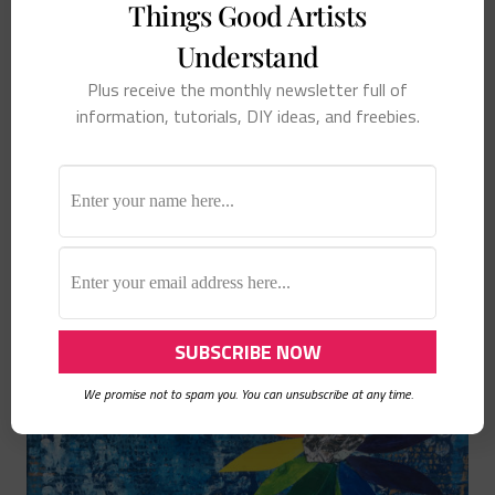
Things Good Artists
Understand
Plus receive the monthly newsletter full of
information, tutorials, DIY ideas, and freebies.
Loved the Melting Pot
We promise not to spam you. You can unsubscribe at any time.