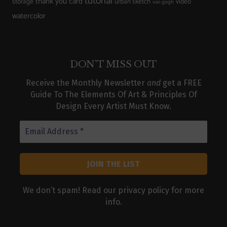
tutorial
thank you card
storage
urban sketch
video
van gogh
watercolor
DON’T MISS OUT
Receive the Monthly Newsletter
and
get a FREE
Guide To The Elements Of Art & Principles Of
Design Every Artist Must Know.
We don’t spam! Read our
privacy policy
for more
info.