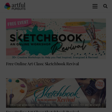
Free Online Art Class: Sketchbook Revival