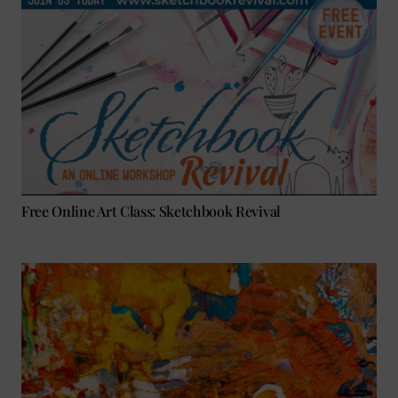
Free Online Art Class: Sketchbook Revival