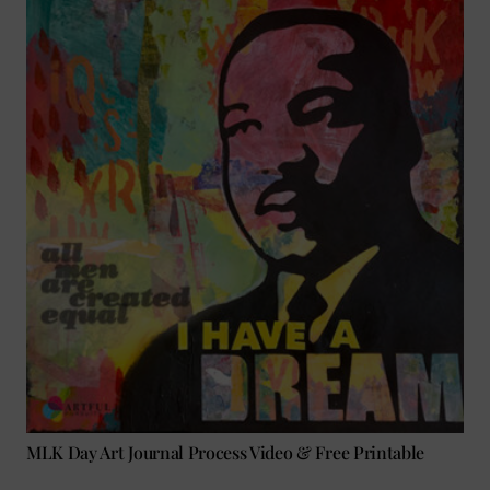
MLK Day Art Journal Process Video & Free Printable