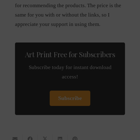
for recommending the products. The price is the
same for you with or without the links, so I
appreciate your support in using them.
Art Print Free for Subscribers
Subscribe today for instant download
access!
Subscribe