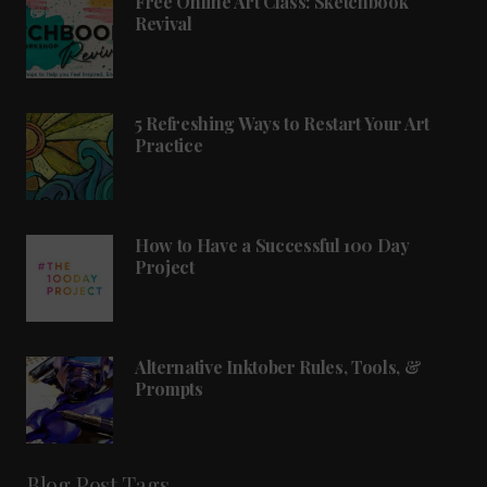
Free Online Art Class: Sketchbook
Revival
5 Refreshing Ways to Restart Your Art
Practice
How to Have a Successful 100 Day
Project
Alternative Inktober Rules, Tools, &
Prompts
Blog Post Tags