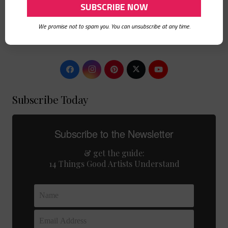
Boomer
Hello. I am a mixed media artist, graphic and web designer, art
We promise not to spam you. You can unsubscribe at any time.
journaler, DIYer, card maker, crafty-momma living an artful
life.
Subscribe Today
Subscribe to the Newsletter
& get the guide:
14 Things Good Artists Understand