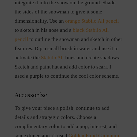
integrate it into the snow on the ground. Shade
the sides of the snowman to give it some
dimensionality. Use an
orange Stabilo All pencil
to sketch in his nose and a
black Stabilo All
pencil
to outline the snowman and sketch in other
features. Dip a small brush in water and use it to
activate the
Stabilo All
lines and create shadows.
Sketch and paint hat and add color to scarf. I
used a purple to continue the cool color scheme.
Accessorize
To give your piece a polish, continue to add
details and stragegic colors. Choose a
complimentary color to add a pop, interest, and
some dimension. (I used
Golden Fluid Cadmium