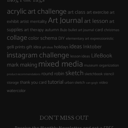
acrylic
art challenge
art class
art exercise
art
Art Journal
art lesson
art
exhibit
artist mentality
supplies
art therapy
autumn
card
BuJo
bullet art journal
christmas
collage
color schema
DIY
elementary art
expressionistic
ideas
Inktober
gelli prints
gift idea
holidays
gift ideas
instagram challenge
LifeBook
lesson ideas
mixed media
mark making
museum
organization
sketch
round robin
sketchbook
stencil
product recommendations
tutorial
thank you card
storage
urban sketch
video
van gogh
watercolor
DON’T MISS OUT