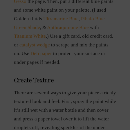
Gesso
the page. Then, put 3 different blue paints
and some white paint on your palette. (I used
Golden fluids
Ultramarine Blue
,
Pthalo Blue
Green Shade
, &
Anthraquinone Blue
with
Titanium White
.) Use a gift card, old credit card,
or
catalyst wedge
to scrape and mix the paints
on. Use
Deli paper
to protect your surface or
under pages if needed.
Create Texture
There are several ways to give your piece a richly
textured look and feel. First, spray the paint while
it’s still wet with a water bottle and then cover
and press a paper towel over it to lift the water
droplets off, revealing speckles of the under