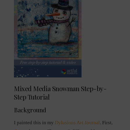
Mixed Media Snowman Step-by-
Step Tutorial
Background
I painted this in my
Dylusions Art Journal
. First,