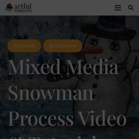
Art Journal
Bullet Journal
Mixed Media
Snowman
Process Video