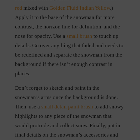
red
mixed with
Golden Fluid Indian Yellow
.)
Apply it to the base of the snowman for more
contrast, the horizon line for definition, and the
nose for opacity. Use a
small brush
to touch up
details. Go over anything that faded and needs to
be redefined and separate the snowman from the
background if there isn’t enough contrast in
places.
Don’t forget to sketch and paint in the
snowman’s arms once the background is done.
Then, use a
small detail paint brush
to add snowy
highlights to any piece of the snowman that
would protrude and collect snow. Finally, put in
final details on the snowman’s accessories and