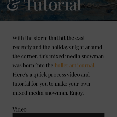
& Tutorial
With the storm that hit the east
recently and the holidays right around
the corner, this mixed media snowman
was born into the
bullet art journal
.
Here’s a quick process video and
tutorial for you to make your own
mixed media snowman. Enjoy!
Video