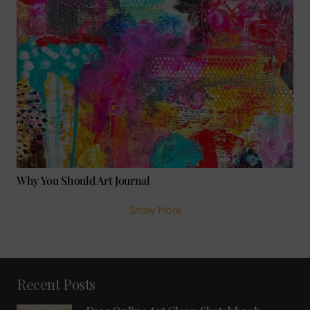
Why You Should Art Journal
Show More
Recent Posts