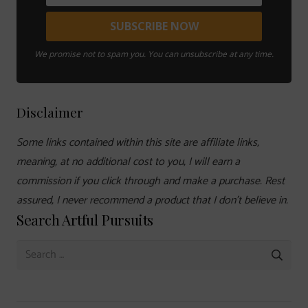
We promise not to spam you. You can unsubscribe at any time.
Disclaimer
Some links contained within this site are affiliate links,
meaning, at no additional cost to you, I will earn a
commission if you click through and make a purchase. Rest
assured, I never recommend a product that I don’t believe in.
Search Artful Pursuits
Search
for: