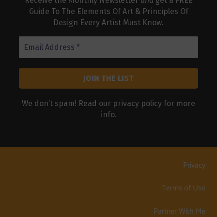
Receive the Monthly Newsletter
and
get a FREE
Guide To The Elements Of Art & Principles Of
Design Every Artist Must Know.
We don’t spam! Read our
privacy policy
for more
info.
Privacy
Terms of Use
Partner With Me