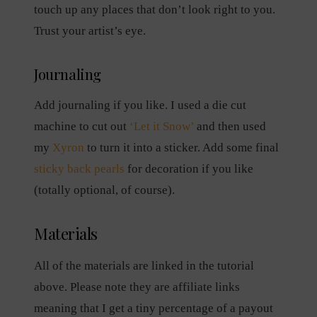
touch up any places that don’t look right to you.
Trust your artist’s eye.
Journaling
Add journaling if you like. I used a die cut
machine to cut out
‘Let it Snow’
and then used
my
Xyron
to turn it into a sticker. Add some final
sticky back pearls
for decoration if you like
(totally optional, of course).
Materials
All of the materials are linked in the tutorial
above. Please note they are affiliate links
meaning that I get a tiny percentage of a payout