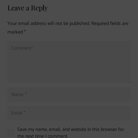
Leave a Reply
Your email address will not be published.
Required fields are
marked
*
Save my name, email, and website in this browser for
the next time I comment.