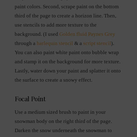
paint colors. Second, scrape paint on the bottom
third of the page to create a horizon line. Then,
use stencils to add more texture to the
background. (I used
Golden fluid Paynes Grey
through a
harlequin stencil
& a
script stencil
).
You can also paint white paint onto bubble wrap
and stamp it on the background for more texture.
Lastly, water down your paint and splatter it onto
the surface to create a snowy effect.
Focal Point
Use a medium sized brush to paint in your
snowman body on the right third of the page.
Darken the snow underneath the snowman to