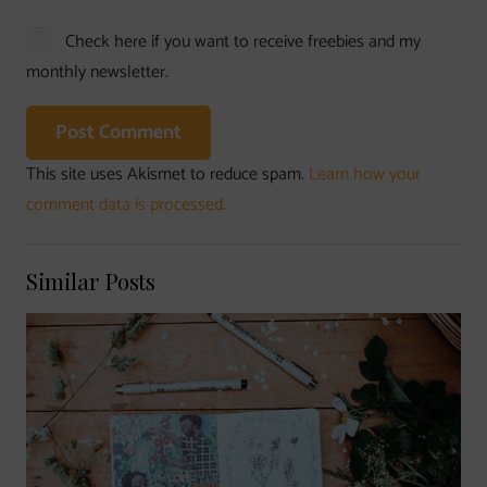
Check here if you want to receive freebies and my
monthly newsletter.
Post Comment
This site uses Akismet to reduce spam.
Learn how your
comment data is processed.
Similar Posts