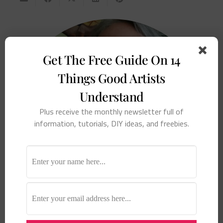
Get The Free Guide On 14
Things Good Artists
Understand
Plus receive the monthly newsletter full of
information, tutorials, DIY ideas, and freebies.