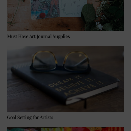
Must Have Art Journal Supplies
Goal Setting for Artists